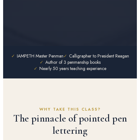
✓
IAMPETH Master Penman
✓
Calligrapher to President Reagan
✓
Author of 3 penmanship books
✓
Nearly 50 years teaching experience
WHY TAKE THIS CLASS?
The pinnacle of pointed pen
lettering