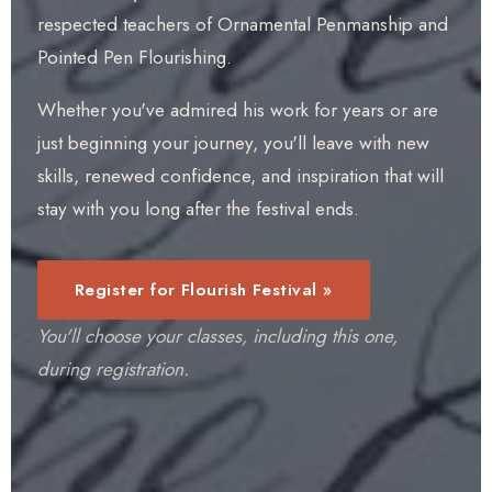
respected teachers of Ornamental Penmanship and
Pointed Pen Flourishing.
Whether you've admired his work for years or are
just beginning your journey, you'll leave with new
skills, renewed confidence, and inspiration that will
stay with you long after the festival ends.
Register for Flourish Festival »
You'll choose your classes, including this one,
during registration.