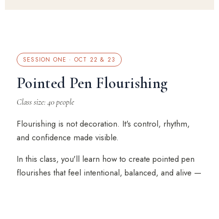
SESSION ONE · OCT 22 & 23
Pointed Pen Flourishing
Class size: 40 people
Flourishing is not decoration. It's control, rhythm,
and confidence made visible.
In this class, you'll learn how to create pointed pen
flourishes that feel intentional, balanced, and alive —
not stiff, crowded, or accidental.
Michael breaks down the structure behind beautiful