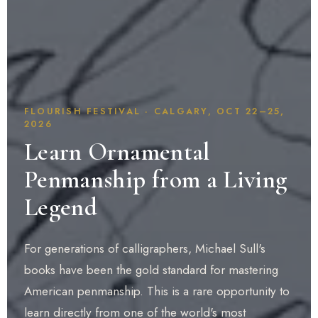
FLOURISH FESTIVAL · CALGARY, OCT 22–25,
2026
Learn Ornamental
Penmanship from a Living
Legend
For generations of calligraphers, Michael Sull's
books have been the gold standard for mastering
American penmanship. This is a rare opportunity to
learn directly from one of the world's most