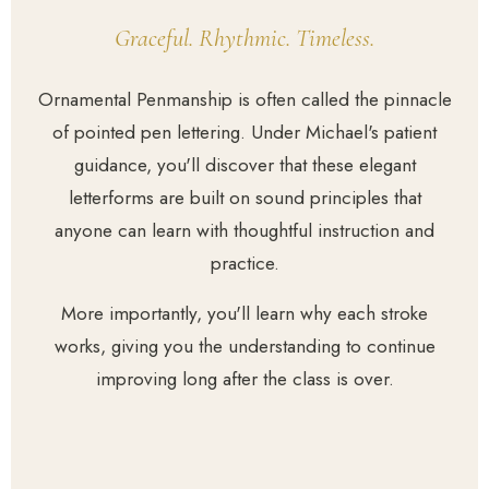
Graceful. Rhythmic. Timeless.
Ornamental Penmanship is often called the pinnacle
of pointed pen lettering. Under Michael's patient
guidance, you'll discover that these elegant
letterforms are built on sound principles that
anyone can learn with thoughtful instruction and
practice.
More importantly, you'll learn why each stroke
works, giving you the understanding to continue
improving long after the class is over.