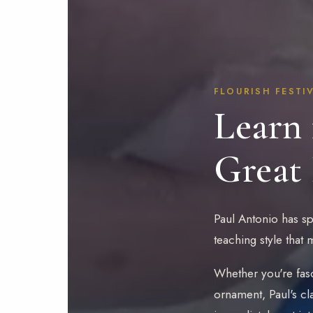
FLOURISH FESTIV
Learn 
Great
Paul Antonio has spe
teaching style that
Whether you're fasc
ornament, Paul's cl