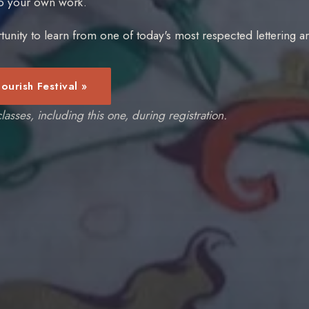
to your own work.
tunity to learn from one of today's most respected lettering art
lourish Festival »
lasses, including this one, during registration.