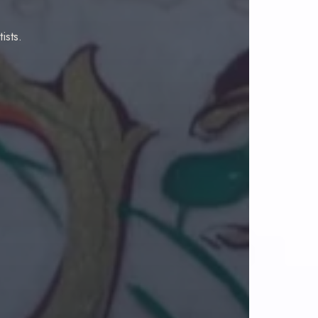
ists.