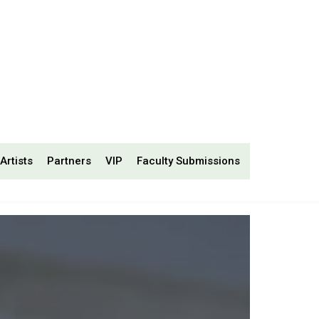
Artists
Partners
VIP
Faculty Submissions