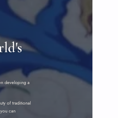
ld's
then developing a
ty of traditional
s you can