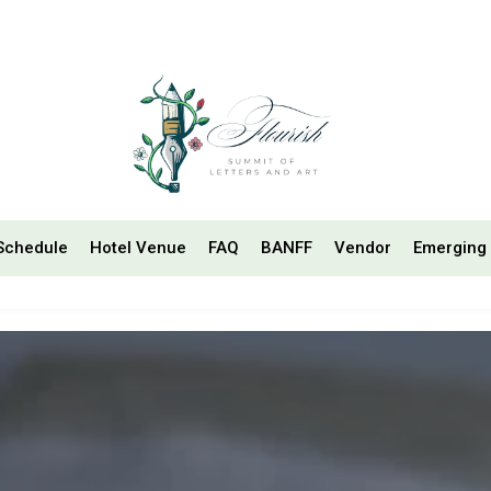
Schedule
Hotel Venue
FAQ
BANFF
Vendor
Emerging 