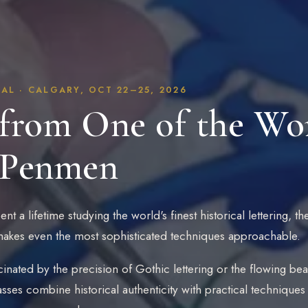
AL · CALGARY, OCT 22–25, 2026
from One of the Wor
 Penmen
nt a lifetime studying the world's finest historical lettering, 
 makes even the most sophisticated techniques approachable.
inated by the precision of Gothic lettering or the flowing beau
asses combine historical authenticity with practical technique