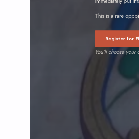
immediately put in
This is a rare oppor
Register for F
You'll choose your c