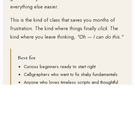
everything else easier.
This is the kind of class that saves you months of
frustration. The kind where things finally
click
. The
kind where you leave thinking,
"Oh — I can do this."
Best for
Curious beginners ready to start right
Calligraphers who want to fix shaky fundamentals
Anyone who loves timeless scripts and thoughtful
teaching