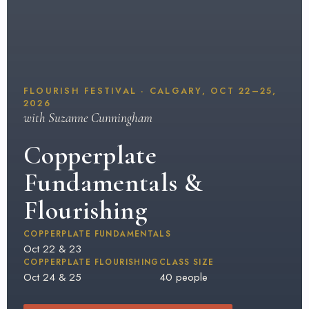
FLOURISH FESTIVAL · CALGARY, OCT 22–25,
2026
with Suzanne Cunningham
Copperplate
Fundamentals &
Flourishing
COPPERPLATE FUNDAMENTALS
Oct 22 & 23
COPPERPLATE FLOURISHING
CLASS SIZE
Oct 24 & 25
40 people