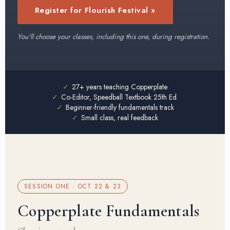
Register for Flourish Festival »
You'll choose your classes, including this one, during registration.
✓
27+ years teaching Copperplate
✓
Co-Editor, Speedball Textbook 25th Ed.
✓
Beginner-friendly fundamentals track
✓
Small class, real feedback
SESSION ONE · OCT 22 & 23
Copperplate Fundamentals