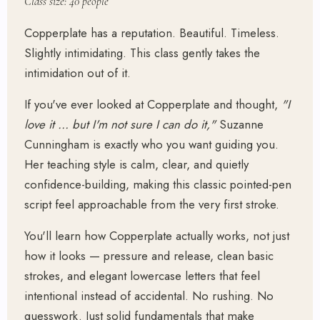
Class size: 40 people
Copperplate has a reputation. Beautiful. Timeless.
Slightly intimidating. This class gently takes the
intimidation out of it.
If you've ever looked at Copperplate and thought,
"I
love it … but I'm not sure I can do it,"
Suzanne
Cunningham is exactly who you want guiding you.
Her teaching style is calm, clear, and quietly
confidence-building, making this classic pointed-pen
script feel approachable from the very first stroke.
You'll learn how Copperplate actually works, not just
how it looks — pressure and release, clean basic
strokes, and elegant lowercase letters that feel
intentional instead of accidental. No rushing. No
guesswork. Just solid fundamentals that make