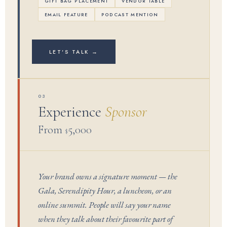
GIFT BAG PLACEMENT
VENDOR TABLE
EMAIL FEATURE
PODCAST MENTION
LET'S TALK →
03
Experience
Sponsor
From
5,000
$
Your brand owns a signature moment — the
Gala, Serendipity Hour, a luncheon, or an
online summit. People will say your name
when they talk about their favourite part of