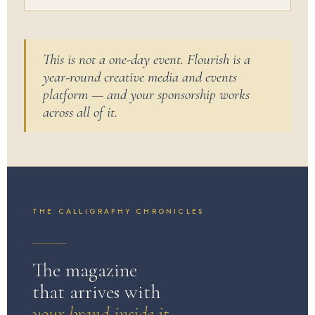
This is not a one-day event. Flourish is a
year-round creative media and events
platform — and your sponsorship works
across all of it.
THE CALLIGRAPHY CHRONICLES
The magazine
that arrives with
your brand inside it.