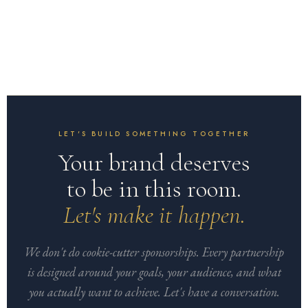
LET'S BUILD SOMETHING TOGETHER
Your brand deserves
to be in this room.
Let's make it happen.
We don't do cookie-cutter sponsorships. Every partnership
is designed around your goals, your audience, and what
you actually want to achieve. Let's have a conversation.