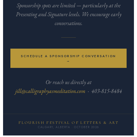
Sponsorship spots are limited — particularly at the
Presenting and Signature levels. We encourage early
conversations.
SCHEDULE A SPONSORSHIP CONVERSATION
→
Or reach us directly at
jill@calligraphyasmeditation.com
· 403-815-8484
FLOURISH FESTIVAL OF LETTERS & ART
CALGARY, ALBERTA · OCTOBER 2026