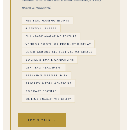
want a moment.
FESTIVAL NAMING RIGHTS
4 FESTIVAL PASSES
FULL-PAGE MAGAZINE FEATURE
VENDOR BOOTH OR PRODUCT DISPLAY
LOGO ACROSS ALL FESTIVAL MATERIALS
SOCIAL & EMAIL CAMPAIGNS
GIFT BAG PLACEMENT
SPEAKING OPPORTUNITY
PRIORITY MEDIA MENTIONS
PODCAST FEATURE
ONLINE SUMMIT VISIBILITY
LET'S TALK →