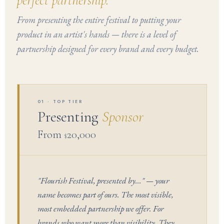
perfect partnership.
From presenting the entire festival to putting your
product in an artist's hands — there is a level of
partnership designed for every brand and every budget.
01 · TOP TIER
Presenting
Sponsor
From
20,000
$
"Flourish Festival, presented by..." — your
name becomes part of ours. The most visible,
most embedded partnership we offer. For
brands who want more than visibility. They