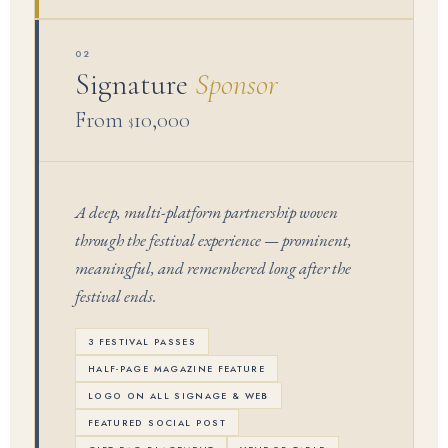
02
Signature
Sponsor
From
10,000
$
A deep, multi-platform partnership woven
through the festival experience — prominent,
meaningful, and remembered long after the
festival ends.
3 FESTIVAL PASSES
HALF-PAGE MAGAZINE FEATURE
LOGO ON ALL SIGNAGE & WEB
FEATURED SOCIAL POST