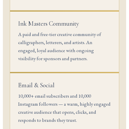
Ink Masters Community
A paid and free-tier creative community of
calligraphers, letterers, and artists. An
engaged, loyal audience with ongoing
visibility for sponsors and partners.
Email & Social
10,000+ email subscribers and 10,000
Instagram followers — a warm, highly engaged
creative audience that opens, clicks, and
responds to brands they trust.