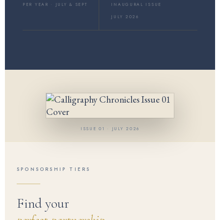
PER YEAR · JULY & SEPT
INAUGURAL ISSUE
JULY 2026
ISSUE 01 · JULY 2026
SPONSORSHIP TIERS
Find your