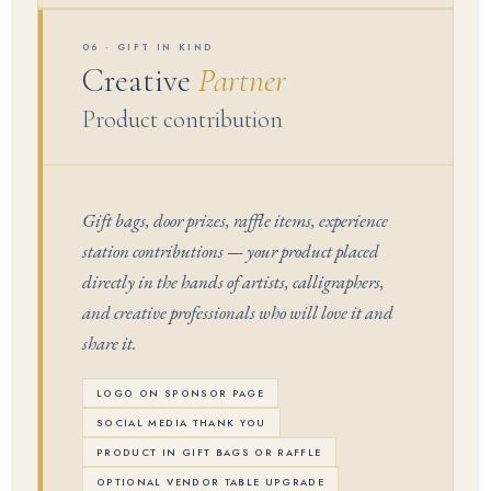
06 · GIFT IN KIND
Creative
Partner
Product contribution
Gift bags, door prizes, raffle items, experience
station contributions — your product placed
directly in the hands of artists, calligraphers,
and creative professionals who will love it and
share it.
LOGO ON SPONSOR PAGE
SOCIAL MEDIA THANK YOU
PRODUCT IN GIFT BAGS OR RAFFLE
OPTIONAL VENDOR TABLE UPGRADE