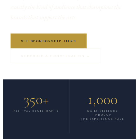
exactly the kind of audience that champions the
brands that support the arts.
SEE SPONSORSHIP TIERS
SCHEDULE A CONVERSATION →
350+
1,000
FESTIVAL REGISTRANTS
DAILY VISITORS
THROUGH
THE EXPERIENCE HALL