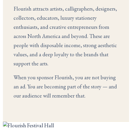
Flourish attracts artists, calligraphers, designers,
collectors, educators, luxury stationery
enthusiasts, and creative entrepreneurs from
across North America and beyond. These are
people with disposable income, strong aesthetic
values, and a deep loyalty to the brands that
support the arts.
When you sponsor Flourish, you are not buying
an ad. You are becoming part of the story — and
our audience will remember that.