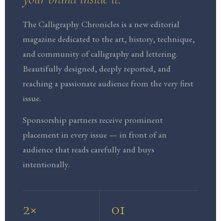
The Calligraphy Chronicles is a new editorial
magazine dedicated to the art, history, technique,
and community of calligraphy and lettering.
Beautifully designed, deeply reported, and
reaching a passionate audience from the very first
issue.
Sponsorship partners receive prominent
placement in every issue — in front of an
audience that reads carefully and buys
intentionally.
2×
01