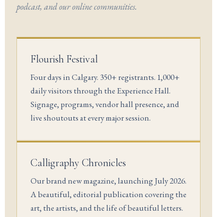
podcast, and our online communities.
Flourish Festival
Four days in Calgary. 350+ registrants. 1,000+
daily visitors through the Experience Hall.
Signage, programs, vendor hall presence, and
live shoutouts at every major session.
Calligraphy Chronicles
Our brand new magazine, launching July 2026.
A beautiful, editorial publication covering the
art, the artists, and the life of beautiful letters.