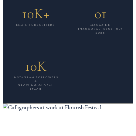
10K+
01
EMAIL SUBSCRIBERS
MAGAZINE
INAUGURAL ISSUE JULY
2026
10K
INSTAGRAM FOLLOWERS
&
GROWING GLOBAL
REACH