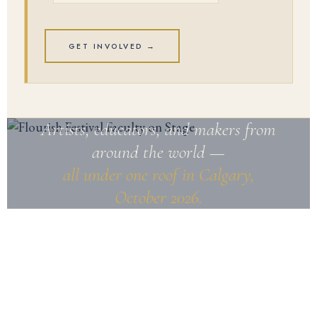
GET INVOLVED →
Artists, educators, and makers from
around the world —
all under one roof in Calgary,
October 2026.