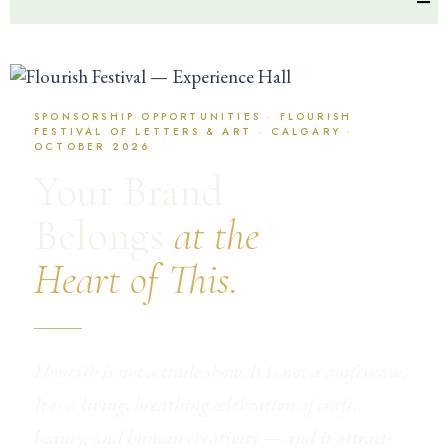
SPONSORSHIP OPPORTUNITIES · FLOURISH
FESTIVAL OF LETTERS & ART · CALGARY ·
OCTOBER 2026
Your Brand
Belongs
at the
Heart of This.
Flourish is not a trade show. It is not a conference.
It is a living, breathing celebration of craft,
beauty, and human creativity — and it attracts