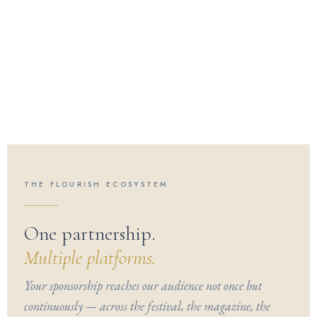
THE FLOURISH ECOSYSTEM
One partnership.
Multiple platforms.
Your sponsorship reaches our audience not once but
continuously — across the festival, the magazine, the