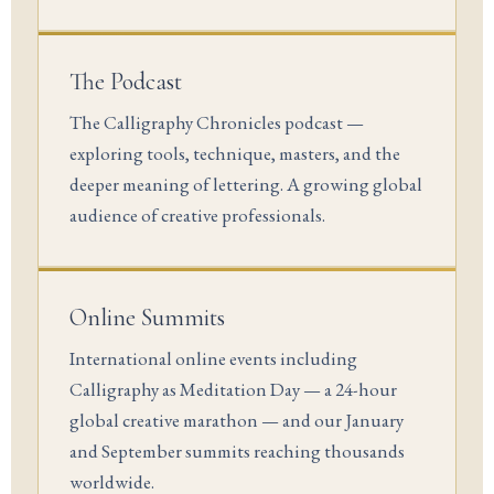
The Podcast
The Calligraphy Chronicles podcast —
exploring tools, technique, masters, and the
deeper meaning of lettering. A growing global
audience of creative professionals.
Online Summits
International online events including
Calligraphy as Meditation Day — a 24-hour
global creative marathon — and our January
and September summits reaching thousands
worldwide.