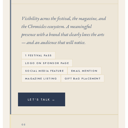
Visibility across the festival, the magazine, and
the Chronicles ecosystem. A meaningful
presence with a brand that clearly loves the arts
— and an audience that will notice.
1 FESTIVAL PASS
LOGO ON SPONSOR PAGE
SOCIAL MEDIA FEATURE
EMAIL MENTION
MAGAZINE LISTING
GIFT BAG PLACEMENT
LET'S TALK →
05