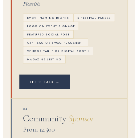
Flourish.
EVENT NAMING RIGHTS
2 FESTIVAL PASSES
LOGO ON EVENT SIGNAGE
FEATURED SOCIAL POST
GIFT BAG OR SWAG PLACEMENT
VENDOR TABLE OR DIGITAL BOOTH
MAGAZINE LISTING
LET'S TALK →
04
Community
Sponsor
From
2,500
$