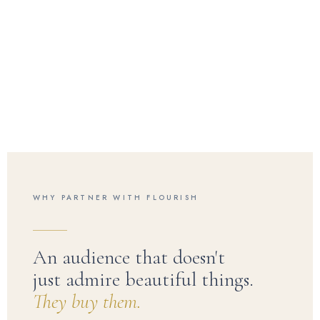
WHY PARTNER WITH FLOURISH
An audience that doesn't
just admire beautiful things.
They buy them.