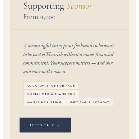
Supporting
Sponsor
From
1,000
$
A meaningful entry point for brands who want
to be part of Flourish without a major financial
commitment. Your support matters — and our
audience will know it.
LOGO ON SPONSOR PAGE
SOCIAL MEDIA THANK YOU
MAGAZINE LISTING
GIFT BAG PLACEMENT
LET'S TALK →